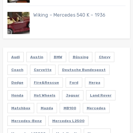
Wiking – Mercedes 540 K – 1936
Audi
Austin
BMW
Büssing
Chevy
Coach
Corvette
Deutsche Bundespost
Dodge
Fire&Rescue
Ford
Herpa
Honda
Hot Wheels
Jaguar
Land Rover
Matchbox
Mazda
MB100
Mercedes
Mercedes-Benz
Mercedes L2500