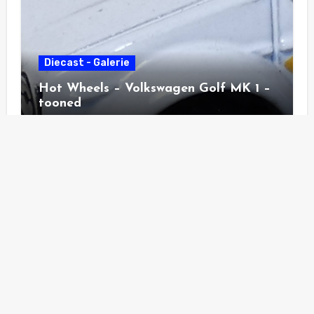
Diecast - Galerie
Hot Wheels – Volkswagen Golf MK 1 –
tooned
Diecast - Galerie
Hot Wheels – Pass´n Gasser