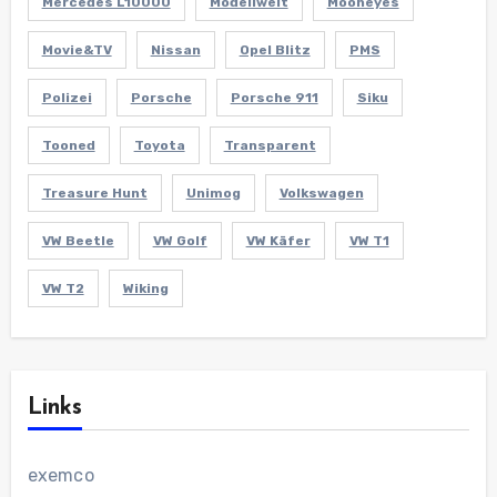
Mercedes L10000
Modellwelt
Mooneyes
Movie&TV
Nissan
Opel Blitz
PMS
Polizei
Porsche
Porsche 911
Siku
Tooned
Toyota
Transparent
Treasure Hunt
Unimog
Volkswagen
VW Beetle
VW Golf
VW Käfer
VW T1
VW T2
Wiking
Links
exemco